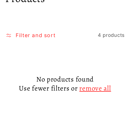
o
l
l
Filter and sort
4 products
e
c
t
No products found
Use fewer filters or
remove all
i
o
n