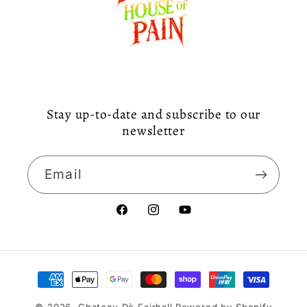
Stay up-to-date and subscribe to our
newsletter
Email
Facebook
Instagram
YouTube
Payment
methods