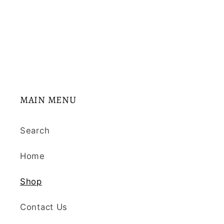
:
MAIN MENU
Search
Home
Shop
Contact Us