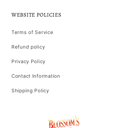
WEBSITE POLICIES
Terms of Service
Refund policy
Privacy Policy
Contact Information
Shipping Policy