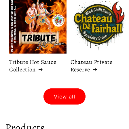
Tribute Hot Sauce
Chateau Private
Collection
Reserve
View all
C
Products