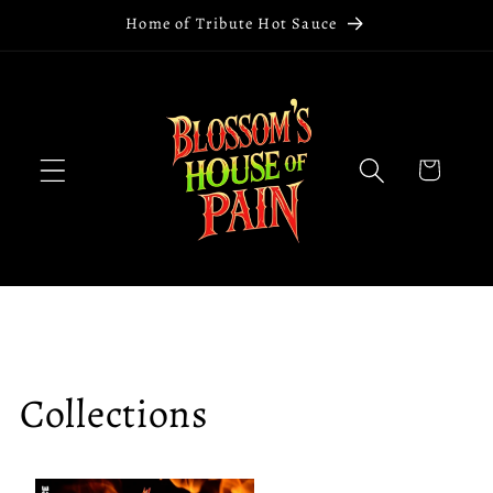
Skip to
Home of Tribute Hot Sauce
content
Cart
Collections